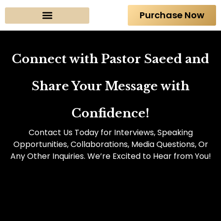
Purchase Now
About The Author
Connect with Pastor Saeed and
Share Your Message with
Confidence!
Contact Us Today for Interviews, Speaking
Opportunities, Collaborations, Media Questions, Or
Any Other Inquiries. We’re Excited to Hear from You!