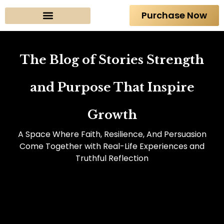
Purchase Now
About The Author
The Blog of Stories Strength
and Purpose That Inspire
Growth
A Space Where Faith, Resilience, And Persuasion
Come Together with Real-Life Experiences and
Truthful Reflection